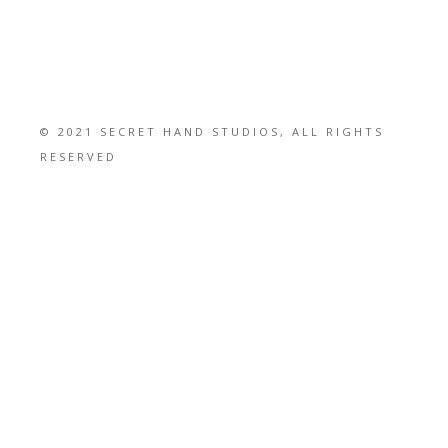
© 2021 SECRET HAND STUDIOS, ALL RIGHTS
RESERVED