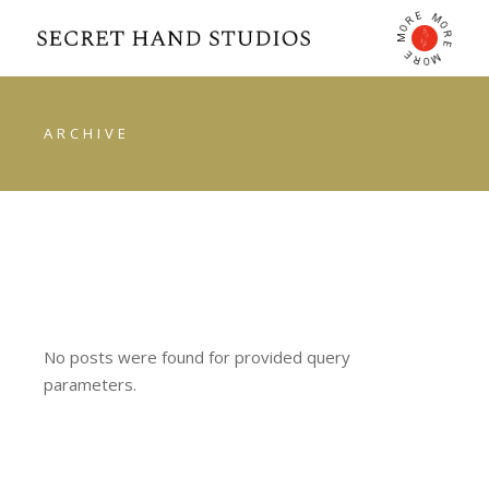
E
M
R
O
O
R
M
E
E
M
R
O
ARCHIVE
No posts were found for provided query
parameters.